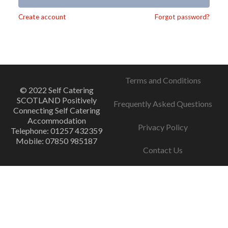
Alternative:
Create account
Forgot password?
Terms and Conditions
© 2022 Self Catering
SCOTLAND Positively
Frequently Asked Questions
Connecting Self Catering
Accommodation
Privacy Policy
Telephone: 01257 432359
Mobile: 07850 985187
Contact Us