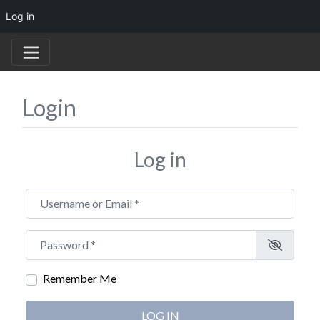
Log in
Login
Log in
Username or Email
*
Password
*
Remember Me
LOG IN