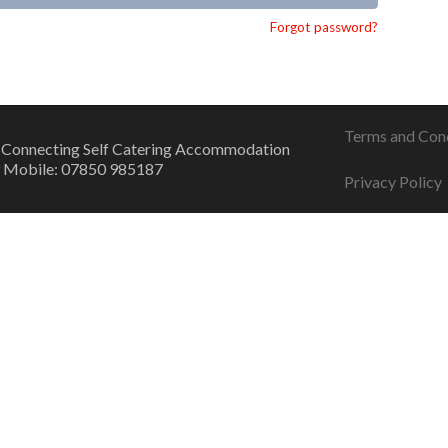
Forgot password?
Terms and Con
 Connecting Self Catering Accommodation
 Mobile: 07850 985187
Privacy Policy