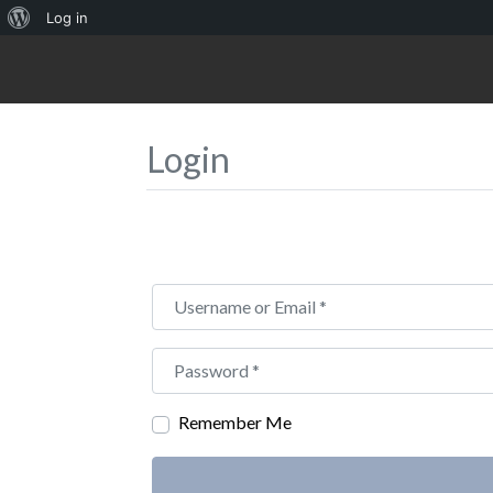
About
Log in
WordPress
Login
Username or Email
*
Password
*
Remember Me