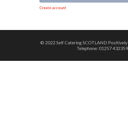
Alternative:
Create account
© 2022 Self Catering SCOTLAND Positively
Telephone: 01257 432359