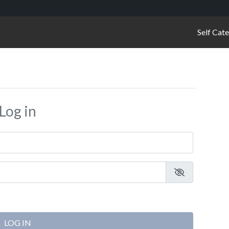
Self Cat
Log in
LOG IN