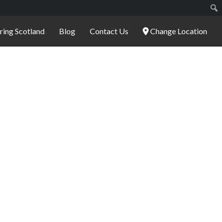
ering Scotland
Blog
Contact Us
Change Location