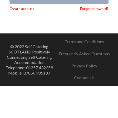
Alternative:
Create account
Forgot password?
Terms and Conditions
© 2022 Self Catering
SCOTLAND Positively
Frequently Asked Questions
Connecting Self Catering
Accommodation
Privacy Policy
Telephone: 01257 432359
Mobile: 07850 985187
Contact Us