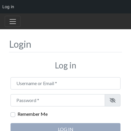
Log in
Login
Log in
Username or Email
*
Password
*
Remember Me
LOG IN