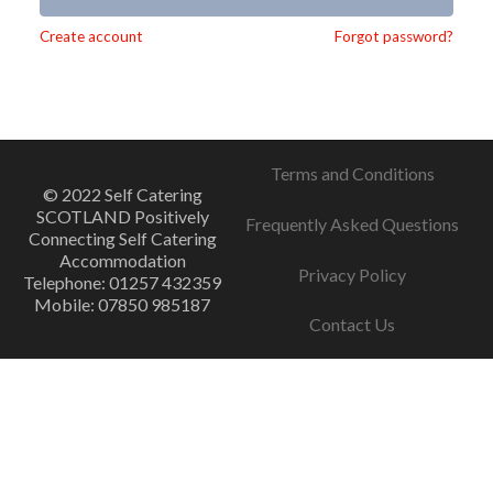
Alternative:
Create account
Forgot password?
Terms and Conditions
© 2022 Self Catering
SCOTLAND Positively
Frequently Asked Questions
Connecting Self Catering
Accommodation
Privacy Policy
Telephone: 01257 432359
Mobile: 07850 985187
Contact Us