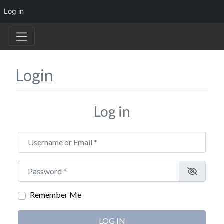
Log in
Login
Log in
Username or Email
*
Password
*
Remember Me
LOG IN