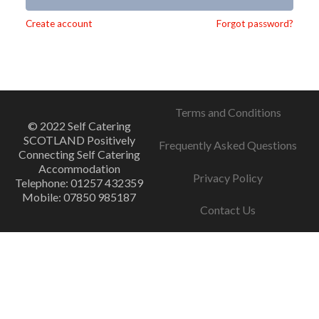
Alternative:
Create account
Forgot password?
Terms and Conditions
© 2022 Self Catering
SCOTLAND Positively
Frequently Asked Questions
Connecting Self Catering
Accommodation
Privacy Policy
Telephone: 01257 432359
Mobile: 07850 985187
Contact Us