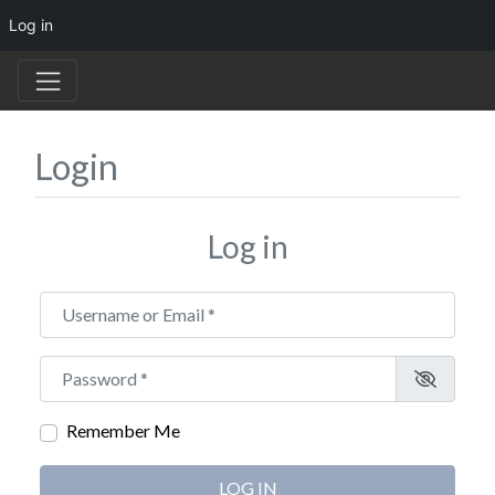
Log in
Login
Log in
Username or Email
*
Password
*
Remember Me
LOG IN