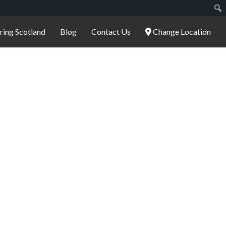
ering Scotland
Blog
Contact Us
Change Location