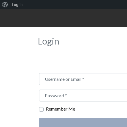
About
Log in
WordPress
Login
Username or Email
*
Password
*
Remember Me