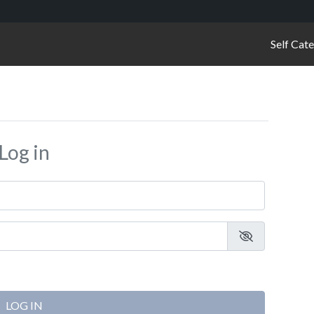
Self Cat
Log in
LOG IN