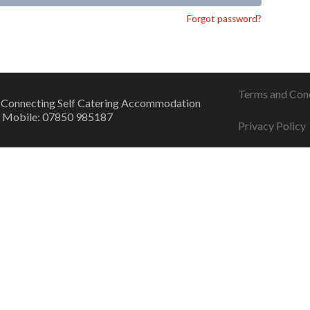
Forgot password?
Terms and Con
 Connecting Self Catering Accommodation
 Mobile: 07850 985187
Privacy Policy