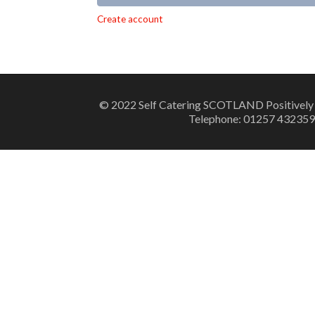
Alternative:
Create account
© 2022 Self Catering SCOTLAND Positively
Telephone: 01257 432359