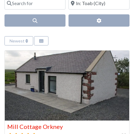
Search
Advanced Filter
Newest
Mill Cottage Orkney