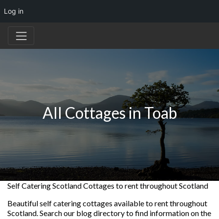
Log in
All Cottages in Toab
Self Catering Scotland Cottages to rent throughout Scotland
Beautiful self catering cottages available to rent throughout
Scotland. Search our blog directory to find information on the