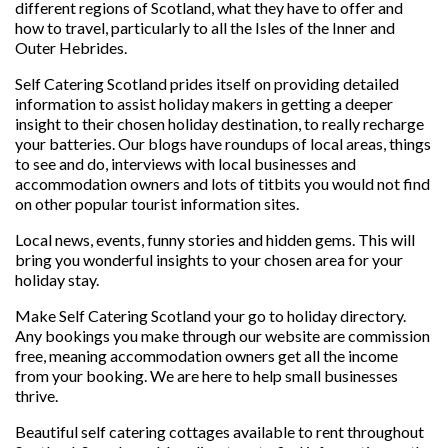
different regions of Scotland, what they have to offer and
how to travel, particularly to all the Isles of the Inner and
Outer Hebrides.
Self Catering Scotland prides itself on providing detailed
information to assist holiday makers in getting a deeper
insight to their chosen holiday destination, to really recharge
your batteries. Our blogs have roundups of local areas, things
to see and do, interviews with local businesses and
accommodation owners and lots of titbits you would not find
on other popular tourist information sites.
Local news, events, funny stories and hidden gems. This will
bring you wonderful insights to your chosen area for your
holiday stay.
Make Self Catering Scotland your go to holiday directory.
Any bookings you make through our website are commission
free, meaning accommodation owners get all the income
from your booking. We are here to help small businesses
thrive.
Beautiful self catering cottages available to rent throughout