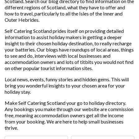
Scotland. Search our blog directory to find information on the
different regions of Scotland, what they have to offer and
how to travel, particularly to all the Isles of the Inner and
Outer Hebrides.
Self Catering Scotland prides itself on providing detailed
information to assist holiday makers in getting a deeper
insight to their chosen holiday destination, to really recharge
your batteries. Our blogs have roundups of local areas, things
to see and do, interviews with local businesses and
accommodation owners and lots of titbits you would not find
on other popular tourist information sites.
Local news, events, funny stories and hidden gems. This will
bring you wonderful insights to your chosen area for your
holiday stay.
Make Self Catering Scotland your go to holiday directory.
Any bookings you make through our website are commission
free, meaning accommodation owners get all the income
from your booking. We are here to help small businesses
thrive.
Search for
Near