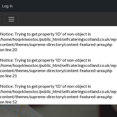
Log in
Notice
: Trying to get property 'ID' of non-object in
/home/hoqvklwostoc/public_html/selfcateringscotland.co.uk/wp
content/themes/supreme-directory/content-featured-area.php
on line
20
Notice
: Trying to get property 'ID' of non-object in
/home/hoqvklwostoc/public_html/selfcateringscotland.co.uk/wp
content/themes/supreme-directory/content-featured-area.php
on line
21
Notice
: Trying to get property 'ID' of non-object in
/home/hoqvklwostoc/public_html/selfcateringscotland.co.uk/wp
content/themes/supreme-directory/content-featured-area.php
on line
52