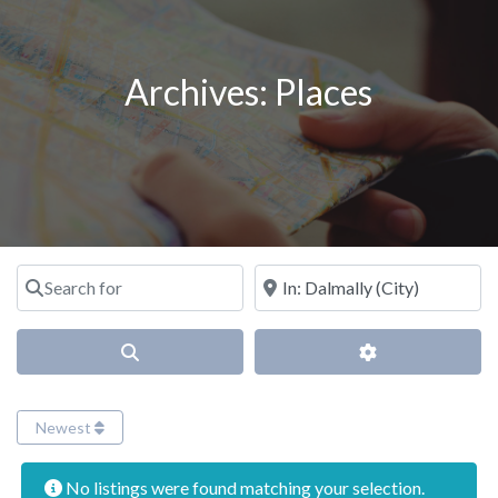
Archives:
Places
Search for
Near
Search
Advanced Filter
Newest
No listings were found matching your selection.