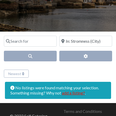
Search for
Near
Search
Advanced Filter
Newest
No listings were found matching your selection.
Something missing? Why not
add a listing?
.
Terms and Conditions
© 2022 Self Catering