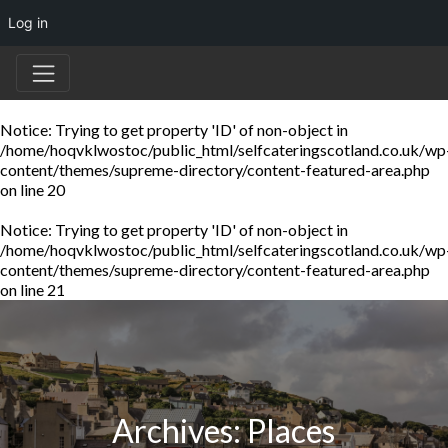
Log in
Notice
: Trying to get property 'ID' of non-object in
/home/hoqvklwostoc/public_html/selfcateringscotland.co.uk/wp
content/themes/supreme-directory/content-featured-area.php
on line
20
Notice
: Trying to get property 'ID' of non-object in
/home/hoqvklwostoc/public_html/selfcateringscotland.co.uk/wp
content/themes/supreme-directory/content-featured-area.php
on line
21
Archives:
Places