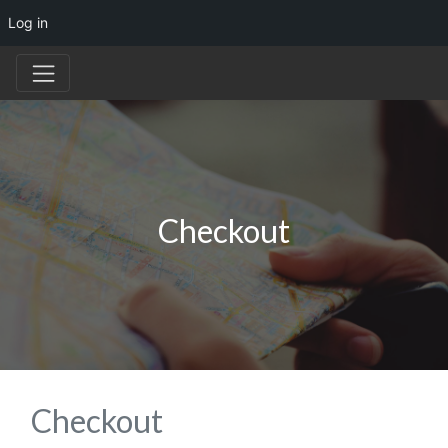
Log in
Checkout
Checkout