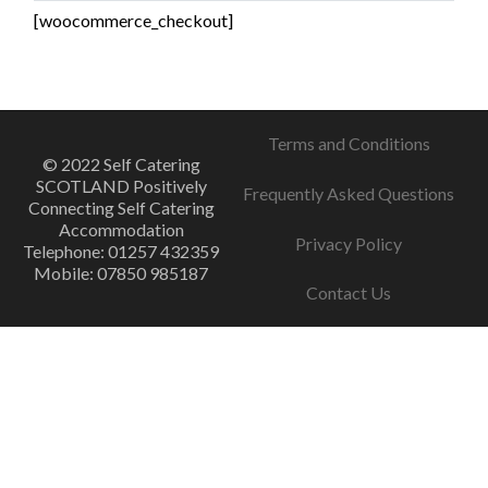
[woocommerce_checkout]
Terms and Conditions
© 2022 Self Catering
SCOTLAND Positively
Frequently Asked Questions
Connecting Self Catering
Accommodation
Privacy Policy
Telephone: 01257 432359
Mobile: 07850 985187
Contact Us