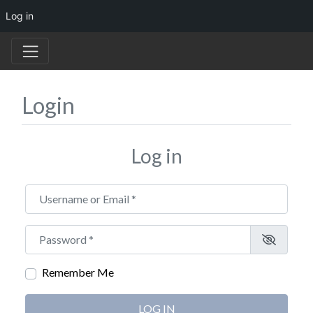
Log in
Login
Log in
Username or Email
*
Password
*
Remember Me
LOG IN