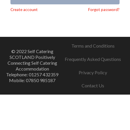
Alternative:
Create account
Forgot password?
Terms and Conditions
© 2022 Self Catering
SCOTLAND Positively
Frequently Asked Questions
Connecting Self Catering
Accommodation
Privacy Policy
Telephone: 01257 432359
Mobile: 07850 985187
Contact Us