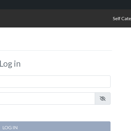
Self Cat
Log in
LOG IN