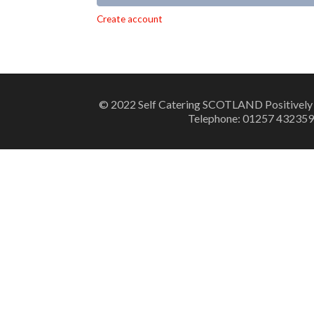
Alternative:
Create account
© 2022 Self Catering SCOTLAND Positively
Telephone: 01257 432359