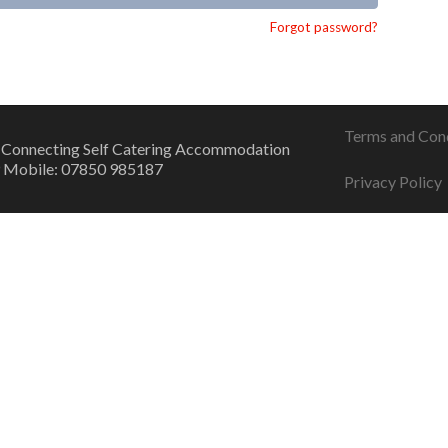
Forgot password?
Terms and Con
 Connecting Self Catering Accommodation
 Mobile: 07850 985187
Privacy Policy