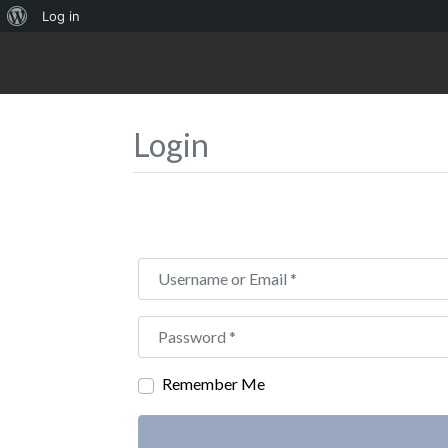
About
Log in
WordPress
Login
Username or Email
*
Password
*
Remember Me