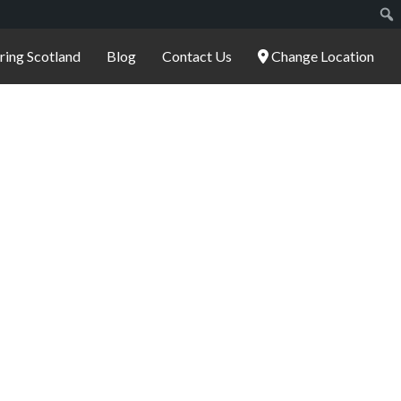
ering Scotland
Blog
Contact Us
Change Location