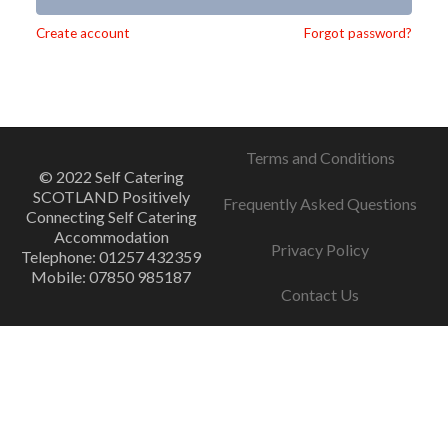
Alternative:
Create account
Forgot password?
Terms and Conditions
© 2022 Self Catering
SCOTLAND Positively
Frequently Asked Questions
Connecting Self Catering
Accommodation
Privacy Policy
Telephone: 01257 432359
Mobile: 07850 985187
Contact Us