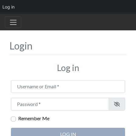
Log in
Login
Log in
Username or Email
*
Password
*
Remember Me
LOG IN