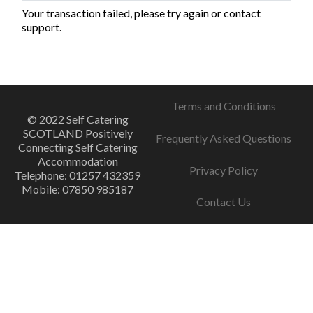
Your transaction failed, please try again or contact
support.
Terms and Conditions
© 2022 Self Catering
SCOTLAND Positively
Frequently Asked Questions
Connecting Self Catering
Accommodation
Privacy Policy
Telephone: 01257 432359
Mobile: 07850 985187
Contact Us