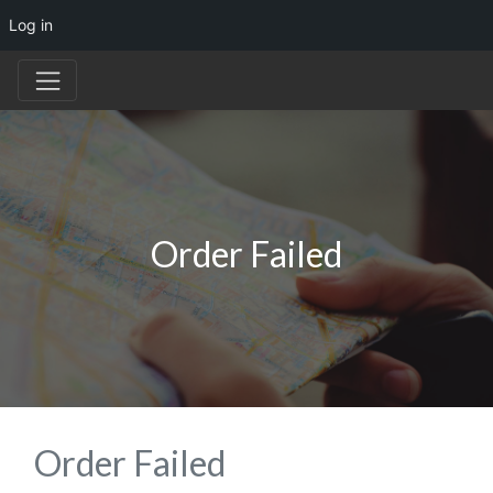
Log in
Order Failed
Order Failed