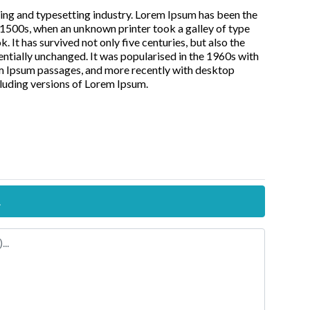
ing and typesetting industry. Lorem Ipsum has been the
 1500s, when an unknown printer took a galley of type
It has survived not only five centuries, but also the
entially unchanged. It was popularised in the 1960s with
em Ipsum passages, and more recently with desktop
luding versions of Lorem Ipsum.
.