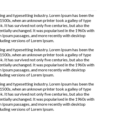
ing and typesetting industry. Lorem Ipsum has been the
 1500s, when an unknown printer took a galley of type
It has survived not only five centuries, but also the
entially unchanged. It was popularised in the 1960s with
em Ipsum passages, and more recently with desktop
luding versions of Lorem Ipsum.
ing and typesetting industry. Lorem Ipsum has been the
 1500s, when an unknown printer took a galley of type
It has survived not only five centuries, but also the
entially unchanged. It was popularised in the 1960s with
em Ipsum passages, and more recently with desktop
luding versions of Lorem Ipsum.
ing and typesetting industry. Lorem Ipsum has been the
 1500s, when an unknown printer took a galley of type
It has survived not only five centuries, but also the
entially unchanged. It was popularised in the 1960s with
em Ipsum passages, and more recently with desktop
luding versions of Lorem Ipsum.