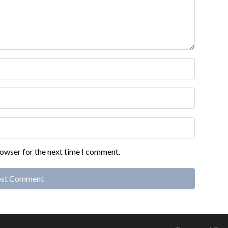
rowser for the next time I comment.