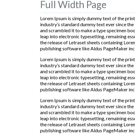
Full Width Page
Lorem Ipsum is simply dummy text of the print
industry’s standard dummy text ever since the
and scrambled it to make a type specimen book. 
leap into electronic typesetting, remaining ess
the release of Letraset sheets containing Lor
publishing software like Aldus PageMaker inc
Lorem Ipsum is simply dummy text of the print
industry’s standard dummy text ever since the
and scrambled it to make a type specimen book. 
leap into electronic typesetting, remaining ess
the release of Letraset sheets containing Lor
publishing software like Aldus PageMaker inc
Lorem Ipsum is simply dummy text of the print
industry’s standard dummy text ever since the
and scrambled it to make a type specimen book. 
leap into electronic typesetting, remaining ess
the release of Letraset sheets containing Lor
publishing software like Aldus PageMaker inc