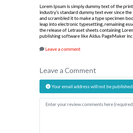
Lorem Ipsum is simply dummy text of the print
industry’s standard dummy text ever since the
and scrambled it to make a type specimen book. 
leap into electronic typesetting, remaining ess
the release of Letraset sheets containing Lor
publishing software like Aldus PageMaker inc
Leave a comment
Leave a Comment
Your email address will not be published
Review text