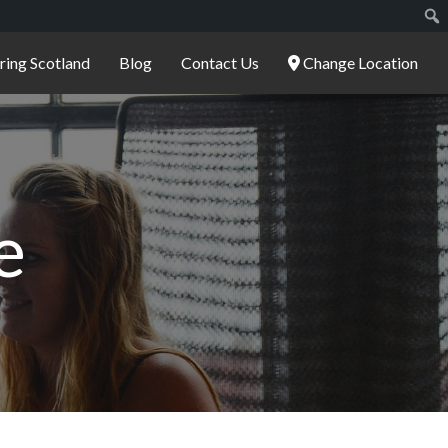
ering Scotland
Blog
Contact Us
Change Location
e