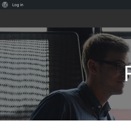
About
Log in
WordPress