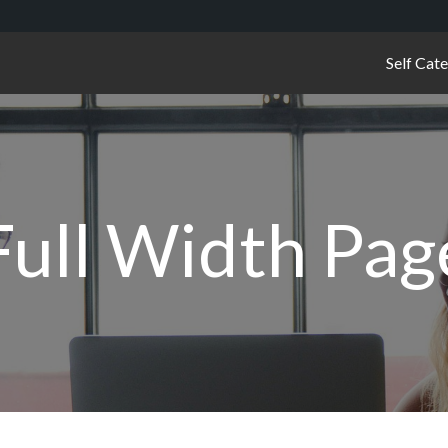
Self Cat
Full Width Pag