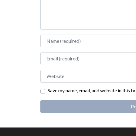
Name
Email
Website
Save my name, email, and website in this b
Alternative: