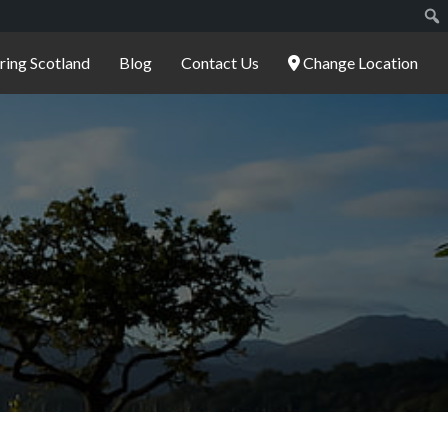
ering Scotland
Blog
Contact Us
Change Location