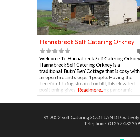
Hannabreck Self Catering Orkney
Welcome To Hannabreck Self Catering Orkne
Hannabreck Self Catering Orkney is a
traditional ‘But n’ Ben’ Cottage that is cosy with
an open fire and sleeps 4 people. Having the
benefit of being situated on hill, this elevated
positioning gives rise to stunning panoramic
Read more…
views over the whole of the West Mainland of
Orkney. The property is close to archaeologica
© 2022 Self Catering SCOTLAND Positively
Telephone: 01257 432359