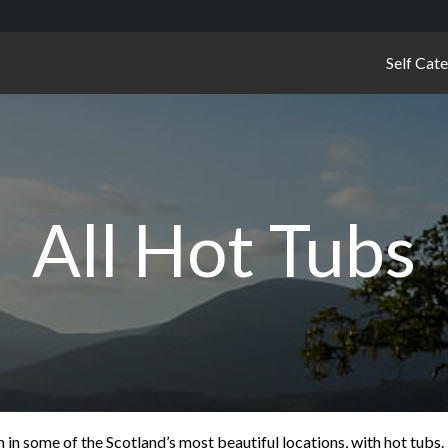
Self Cat
All Hot Tubs
n some of the Scotland’s most beautiful locations, with hot tubs.