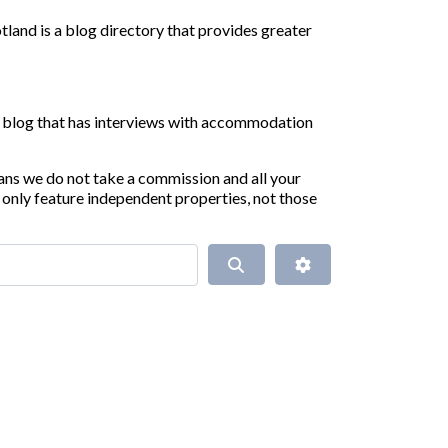
land is a blog directory that provides greater
ur blog that has interviews with accommodation
ans we do not take a commission and all your
only feature independent properties, not those
Search
Advanced Filters