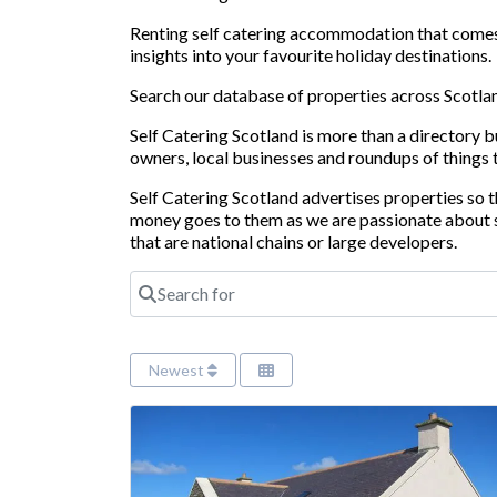
Renting self catering accommodation that comes w
insights into your favourite holiday destinations.
Search our database of properties across Scotland
Self Catering Scotland is more than a directory 
owners, local businesses and roundups of things 
Self Catering Scotland advertises properties so
money goes to them as we are passionate about s
that are national chains or large developers.
Search for
Newest