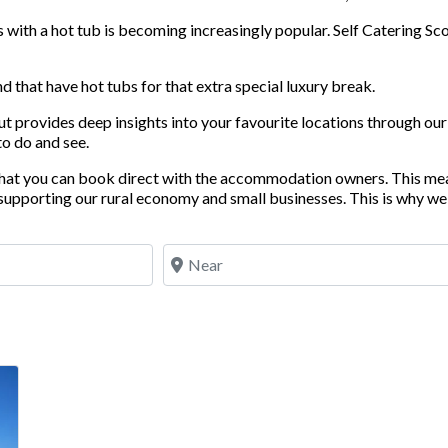
ith a hot tub is becoming increasingly popular. Self Catering Scot
 that have hot tubs for that extra special luxury break.
but provides deep insights into your favourite locations through o
to do and see.
 that you can book direct with the accommodation owners. This me
upporting our rural economy and small businesses. This is why we 
Near