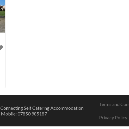
y
l
Terms and Con
 Connecting Self Catering Accommodation
 Mobile: 07850 985187
Privacy Policy