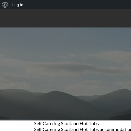
About
Log in
WordPress
Self Catering Scotland Hot Tubs
Self Catering Scotland Hot Tubs accommodation i