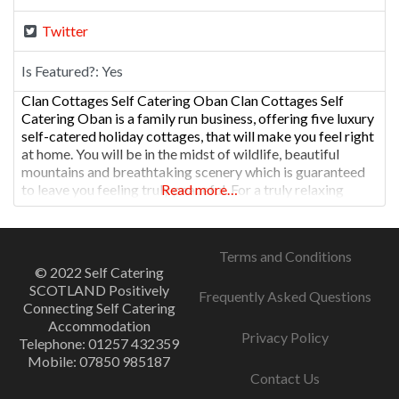
Twitter
Is Featured?:
Yes
Clan Cottages Self Catering Oban Clan Cottages Self
Catering Oban is a family run business, offering five luxury
self-catered holiday cottages, that will make you feel right
at home. You will be in the midst of wildlife, beautiful
mountains and breathtaking scenery which is guaranteed
to leave you feeling truly peaceful. For a truly relaxing
Read more…
holiday in a luxurious cottage,
Terms and Conditions
© 2022 Self Catering
SCOTLAND Positively
Frequently Asked Questions
Connecting Self Catering
Accommodation
Privacy Policy
Telephone: 01257 432359
Mobile: 07850 985187
Contact Us