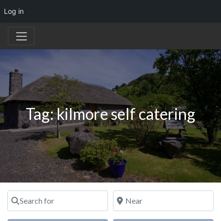
Log in
Tag: kilmore self catering
Search for
Near