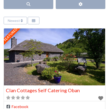
Search
Advanced Filter
Newest
FEATURED
Clan Cottages Self Catering Oban
Facebook