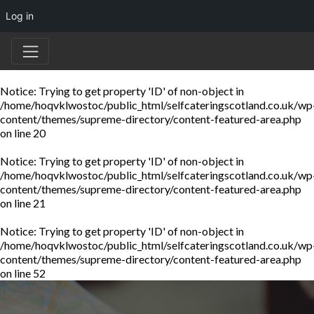
Log in
Notice
: Trying to get property 'ID' of non-object in
/home/hoqvklwostoc/public_html/selfcateringscotland.co.uk/wp
content/themes/supreme-directory/content-featured-area.php
on line
20
Notice
: Trying to get property 'ID' of non-object in
/home/hoqvklwostoc/public_html/selfcateringscotland.co.uk/wp
content/themes/supreme-directory/content-featured-area.php
on line
21
Notice
: Trying to get property 'ID' of non-object in
/home/hoqvklwostoc/public_html/selfcateringscotland.co.uk/wp
content/themes/supreme-directory/content-featured-area.php
on line
52