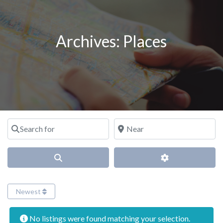
Archives:
Places
Search for
Near
Search
Advanced Filter
Newest
No listings were found matching your selection.