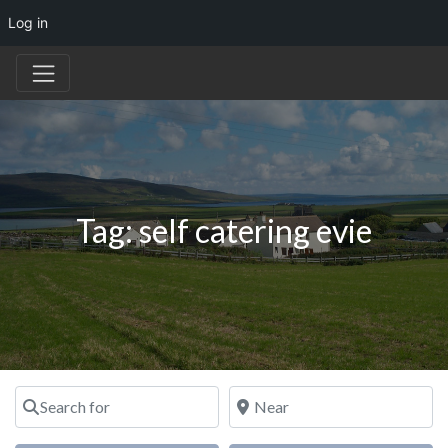
Log in
Tag: self catering evie
Search for
Near