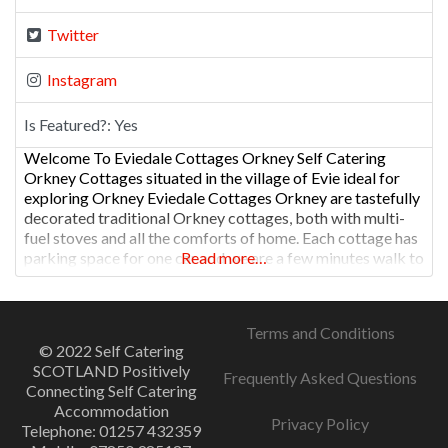
Twitter
Instagram
Is Featured?:
Yes
Welcome To Eviedale Cottages Orkney Self Catering
Orkney Cottages situated in the village of Evie ideal for
exploring Orkney Eviedale Cottages Orkney are tastefully
decorated traditional Orkney cottages, both with multi-
fuel stoves and all the comforts of home. Each cottage has
parking space for one car and we are a few minutes walk to
Read more…
the village shop, with Post Office
Terms and Conditions
© 2022 Self Catering
SCOTLAND Positively
Frequently Asked Questions
Connecting Self Catering
Accommodation
Privacy Policy
Telephone: 01257 432359