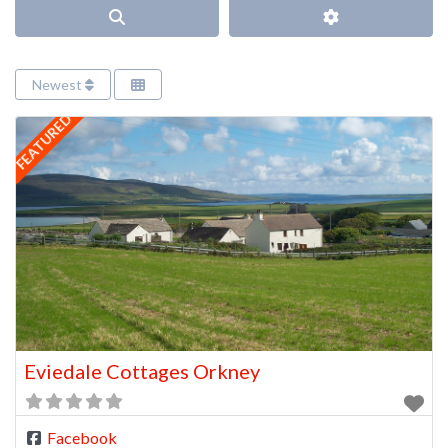
Search
Advanced Filter
Newest
FEATURED
Eviedale Cottages Orkney
Facebook