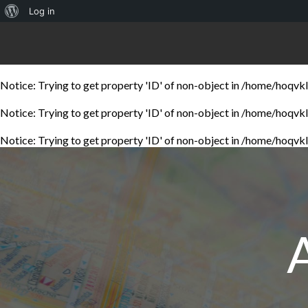
About
Log in
WordPress
Notice
: Trying to get property 'ID' of non-object in
/home/hoqvklw
Notice
: Trying to get property 'ID' of non-object in
/home/hoqvklw
Notice
: Trying to get property 'ID' of non-object in
/home/hoqvklw