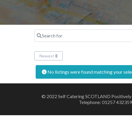
Search for
Newest
No listings were found matching your sel
© 2022 Self Catering SCOTLAND Positively
Telephone: 01257 432359