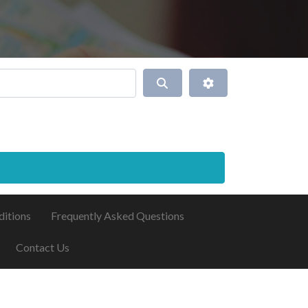
Search
Advanced Filters
ditions
Frequently Asked Questions
Contact Us