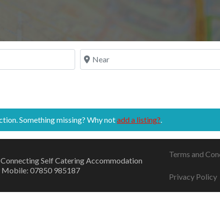
Near
ection. Something missing? Why not
add a listing?
.
Terms and Con
 Connecting Self Catering Accommodation
 Mobile: 07850 985187
Privacy Policy