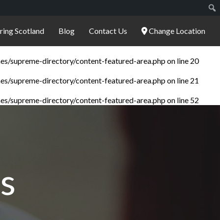
ering Scotland
Blog
Contact Us
Change Location
es/supreme-directory/content-featured-area.php
on line
20
es/supreme-directory/content-featured-area.php
on line
21
es/supreme-directory/content-featured-area.php
on line
52
s