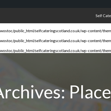
Self Cat
ostoc/public_html/selfcateringscotland.co.uk/wp-content/them
ostoc/public_html/selfcateringscotland.co.uk/wp-content/them
ostoc/public_html/selfcateringscotland.co.uk/wp-content/them
Archives:
Place