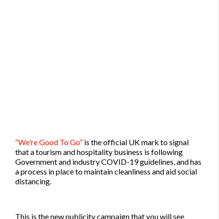
“We’re Good To Go”
is the official UK mark to signal
that a tourism and hospitality business is following
Government and industry COVID-19 guidelines, and has
a process in place to maintain cleanliness and aid social
distancing.
This is the new publicity campaign that you will see