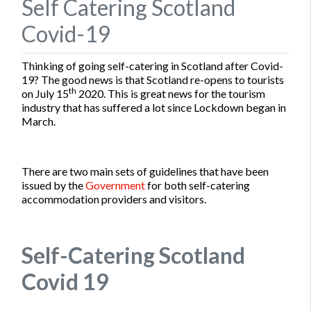
Self Catering Scotland
Covid-19
Thinking of going self-catering in Scotland after Covid-
19? The good news is that Scotland re-opens to tourists
th
on July 15
2020. This is great news for the tourism
industry that has suffered a lot since Lockdown began in
March.
There are two main sets of guidelines that have been
issued by the
Government
for both self-catering
accommodation providers and visitors.
Self-Catering Scotland
Covid 19