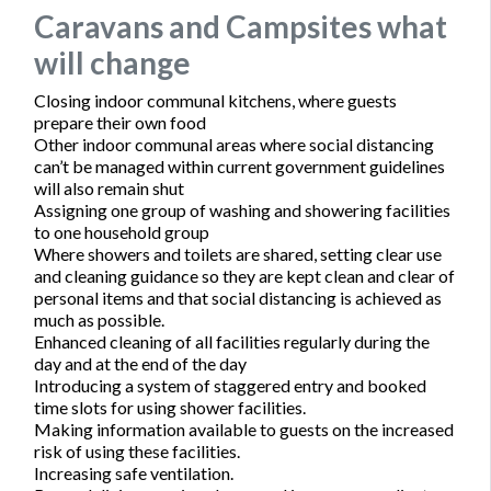
Caravans and Campsites what
will change
Closing indoor communal kitchens, where guests
prepare their own food
Other indoor communal areas where social distancing
can’t be managed within current government guidelines
will also remain shut
Assigning one group of washing and showering facilities
to one household group
Where showers and toilets are shared, setting clear use
and cleaning guidance so they are kept clean and clear of
personal items and that social distancing is achieved as
much as possible.
Enhanced cleaning of all facilities regularly during the
day and at the end of the day
Introducing a system of staggered entry and booked
time slots for using shower facilities.
Making information available to guests on the increased
risk of using these facilities.
Increasing safe ventilation.