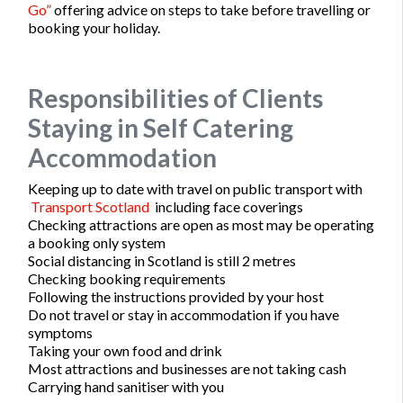
Go”
offering advice on steps to take before travelling or
booking your holiday.
Responsibilities of Clients
Staying in Self Catering
Accommodation
Keeping up to date with travel on public transport with
Transport Scotland
including face coverings
Checking attractions are open as most may be operating
a booking only system
Social distancing in Scotland is still 2 metres
Checking booking requirements
Following the instructions provided by your host
Do not travel or stay in accommodation if you have
symptoms
Taking your own food and drink
Most attractions and businesses are not taking cash
Carrying hand sanitiser with you