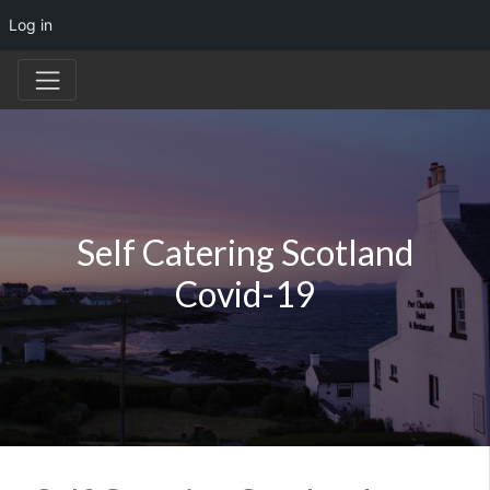
Log in
Self Catering Scotland
Covid-19