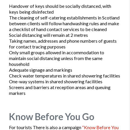
Handover of keys should be socially distanced, with
keys being disinfected
The cleaning of self-catering establishments in Scotland
between clients will follow handwashing rules and make
a checklist of hand contact services to be cleaned
Social distancing will remain at 2 metres
Taking names, addresses and phone numbers of guests
for contact tracing purposes
Only small groups allowed in accommodation to
maintain social distancing unless from the same
household
Adequate signage and markings
Check water temperatures in shared showering facilities
One-way systems in shared showering facilities
Screens and barriers at reception areas and queuing
markers
Know Before You Go
For tourists There is also a campaign
“Know Before You