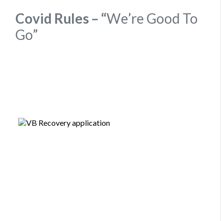
Covid Rules – “
We’re Good To
Go”