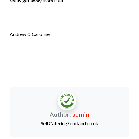
really get away from it all.
Andrew & Caroline
Author:
admin
SelfCateringScotland.co.uk