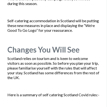
during this season.
Self-catering accommodation in Scotland will be putting
these new measures in place and displaying the “We’re
Good To Go Logo” for your reassurance.
Changes You Will See
Scotland relies on tourism and is keen to welcome
visitors as soon as possible. So before you plan your trip,
please familiarise yourself with the rules that will affect
your stay. Scotland has some differences from the rest of
the UK.
Here is a summary of self catering Scotland Covid rules:-