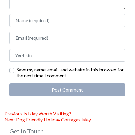
Name
Email
Website
Save my name, email, and website in this browser for
the next time I comment.
Alternative:
Post
Previous
Previous
Is Islay Worth Visiting?
Next
post:
Next
Dog Friendly Holiday Cottages Islay
navigation
post:
Get in Touch