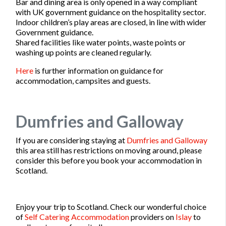
Bar and dining area is only opened in a way compliant
with UK government guidance on the hospitality sector.
Indoor children’s play areas are closed, in line with wider
Government guidance.
Shared facilities like water points, waste points or
washing up points are cleaned regularly.
Here
is further information on guidance for
accommodation, campsites and guests.
Dumfries and Galloway
If you are considering staying at
Dumfries and Galloway
this area still has restrictions on moving around, please
consider this before you book your accommodation in
Scotland.
Enjoy your trip to Scotland. Check our wonderful choice
of
Self Catering Accommodation
providers on
Islay
to