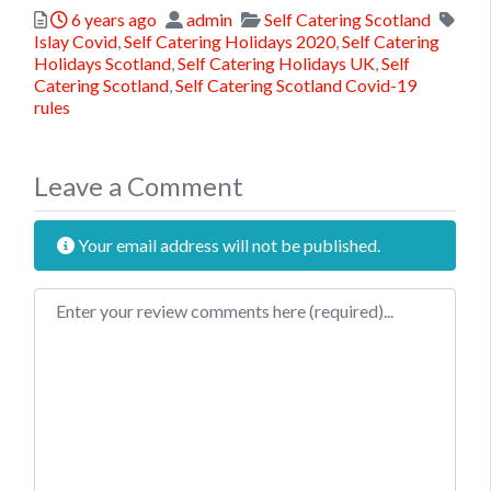
Posted
Author
Categories
6 years ago
admin
Self Catering Scotland
Tags
Islay Covid
,
Self Catering Holidays 2020
,
Self Catering
Holidays Scotland
,
Self Catering Holidays UK
,
Self
Catering Scotland
,
Self Catering Scotland Covid-19
rules
Leave a Comment
Your email address will not be published.
Review text