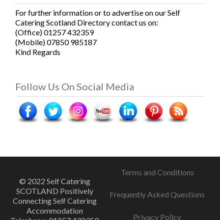
For further information or to advertise on our Self
Catering Scotland Directory contact us on:
(Office) 01257 432359
(Mobile) 07850 985187
Kind Regards
Follow Us On Social Media
Terms and Conditions
© 2022 Self Catering
SCOTLAND Positively
Frequently Asked Questions
Connecting Self Catering
Accommodation
Privacy Policy