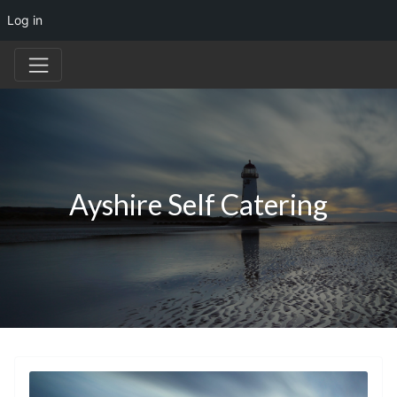
Log in
Ayshire Self Catering