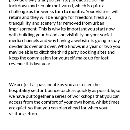
lockdown and remain motivated, which is quite a
challenge as the weeks turn to months. Your visitors will
return and they will be hungry for freedom, fresh air,
tranquillity, and scenery far removed from urban
imprisonment. This is why its important you start now
with building your brand and visibility on your social
media channels and why having a website is going to pay
dividends over and over. Who knows in a year or two you
may be able to ditch the third party booking sites and
keep the commission for yourself, make up for lost
revenue this last year.
We are just as passionate as you are to see the
hospitality sector bounce back as quickly as possible, so
we have put together a series of workshops that you can
access from the comfort of your own home, whilst times
are quiet, so that you can plan ahead for when your
visitors return.