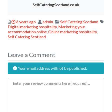
SelfCateringScotland.co.uk
Posted
Author
Categories
6 years ago
admin
Self Catering Scotland
Tags
Digital marketing hospitality
,
Marketing your
accommodation online
,
Online marketing hospitality
,
Self Catering Scotland
Leave a Comment
Your email address will not be published.
Review text