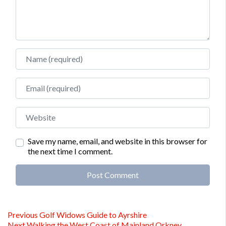
Name
Email
Website
Save my name, email, and website in this browser for
the next time I comment.
Alternative:
Post
Previous
Previous
Golf Widows Guide to Ayrshire
Next
post:
Next
Walking the West Coast of Mainland Orkney