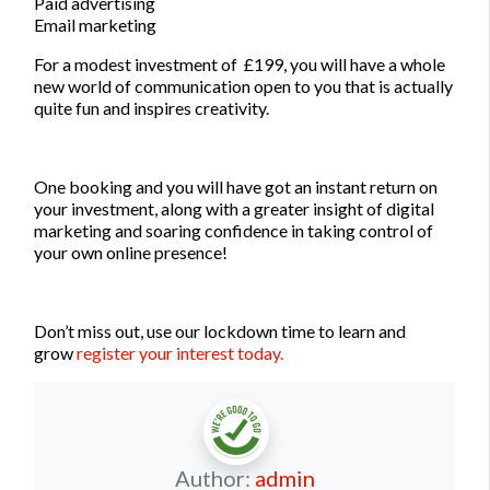
Paid advertising
Email marketing
For a modest investment of £199, you will have a whole
new world of communication open to you that is actually
quite fun and inspires creativity.
One booking and you will have got an instant return on
your investment, along with a greater insight of digital
marketing and soaring confidence in taking control of
your own online presence!
Don’t miss out, use our lockdown time to learn and
grow
register your interest today.
Author:
admin