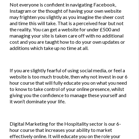
Not everyone is confident in navigating Facebook,
Instagram or the thought of having your own website
may frighten you slightly as you imagine the sheer cost
and time this will take. That is a perceived fear but not
the reality. You can get a website for under £500 and
managing your site is taken care off with no additional
cost and you are taught how to do your own updates or
additions which take up no time at all.
If you are slightly fearful of using social media, or feel a
website is too much trouble, then why not
invest in our 6
hour course that will fully educate you on what you need
to know to take control of your online presence,
whilst
giving you the confidence to manage these yourself and
it won’t dominate your life.
Digital Marketing for the Hospitality sector
is our 6-
hour course that increases your ability to market
effectively online. It will educate you on the role your