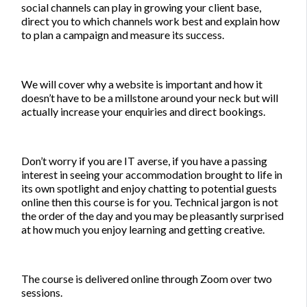
social channels can play in growing your client base,
direct you to which channels work best and explain how
to plan a campaign and measure its success.
We will cover why a website is important and how it
doesn’t have to be a millstone around your neck but will
actually increase your enquiries and direct bookings.
Don’t worry if you are IT averse, if you have a passing
interest in seeing your accommodation brought to life in
its own spotlight and enjoy chatting to potential guests
online then this course is for you. Technical jargon is not
the order of the day and you may be pleasantly surprised
at how much you enjoy learning and getting creative.
The course is delivered online through Zoom over two
sessions.