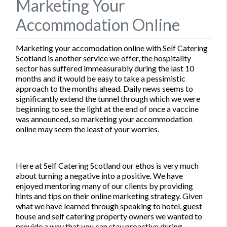
Marketing Your
Accommodation Online
Marketing your accomodation online with Self Catering
Scotland is another service we offer, the hospitality
sector has suffered immeasurably during the last 10
months and it would be easy to take a pessimistic
approach to the months ahead. Daily news seems to
significantly extend the tunnel through which we were
beginning to see the light at the end of once a vaccine
was announced, so marketing your accommodation
online may seem the least of your worries.
Here at Self Catering Scotland our ethos is very much
about turning a negative into a positive. We have
enjoyed mentoring many of our clients by providing
hints and tips on their online marketing strategy. Given
what we have learned through speaking to hotel, guest
house and self catering property owners we wanted to
provide a way that you can stay proactive during