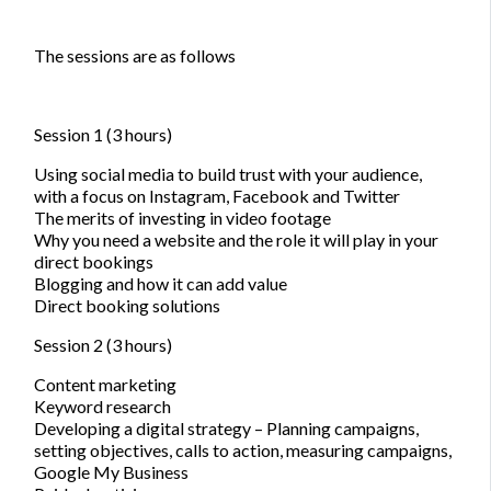
The sessions are as follows
Session 1 (3 hours)
Using social media to build trust with your audience,
with a focus on Instagram, Facebook and Twitter
The merits of investing in video footage
Why you need a website and the role it will play in your
direct bookings
Blogging and how it can add value
Direct booking solutions
Session 2 (3 hours)
Content marketing
Keyword research
Developing a digital strategy – Planning campaigns,
setting objectives, calls to action, measuring campaigns,
Google My Business