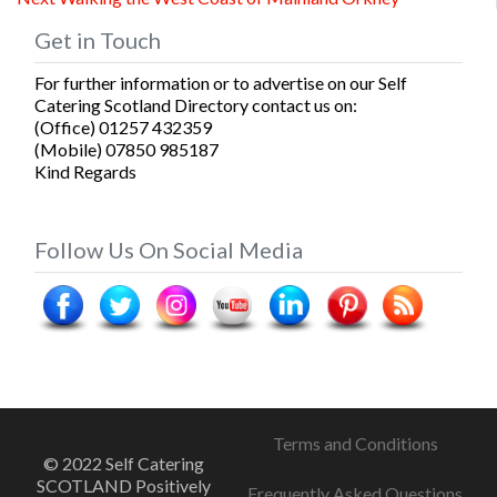
navigation
post:
Get in Touch
For further information or to advertise on our Self
Catering Scotland Directory contact us on:
(Office) 01257 432359
(Mobile) 07850 985187
Kind Regards
Follow Us On Social Media
Terms and Conditions
© 2022 Self Catering
SCOTLAND Positively
Frequently Asked Questions