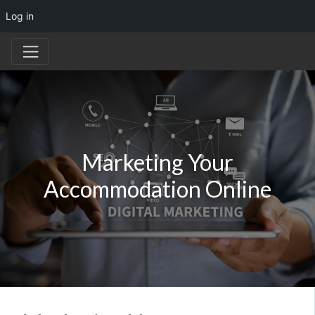
Log in
Marketing Your
Accommodation Online