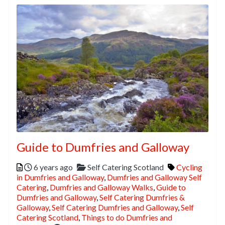
Guide to Dumfries and Galloway
Posted
Categories
Tags
6 years ago
Self Catering Scotland
Cycling
in Dumfries and Galloway
,
Dumfries and Galloway Self
Catering
,
Dumfries and Galloway Walks
,
Guide to
Dumfries and Galloway
,
Self Catering Dumfries &
Galloway
,
Self Catering Dumfries and Galloway
,
Self
Catering Scotland
,
Things to do Dumfries and