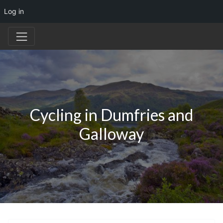
Log in
Cycling in Dumfries and
Galloway