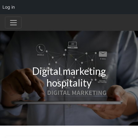
Log in
Digital marketing
hospitality