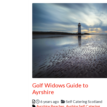
Golf Widows Guide to
Ayrshire
Posted
Categories
6 years ago
Self Catering Scotland
Tags
Ayrshire Beaches
,
Ayshire Self Catering
,