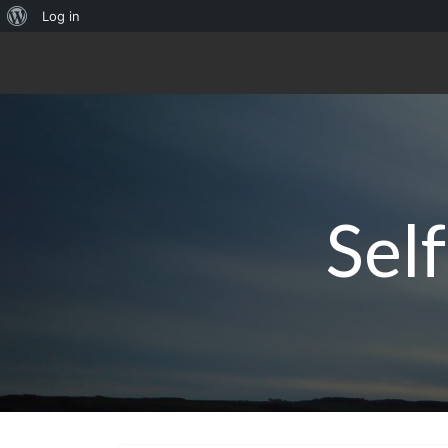
About
Log in
WordPress
Sel