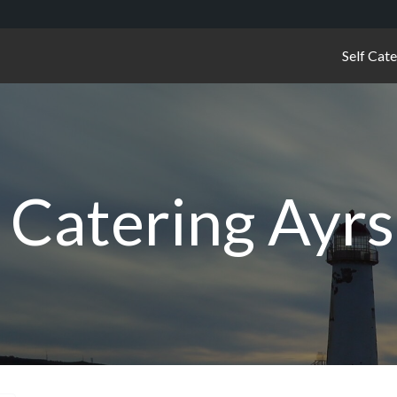
Self Cat
f Catering Ayrs