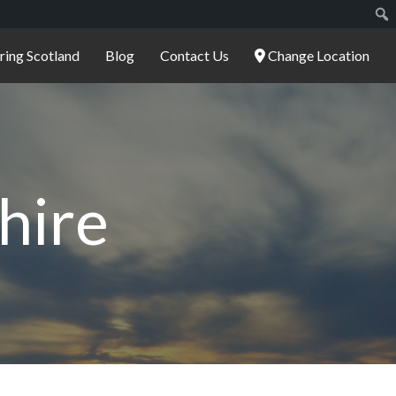
ering Scotland
Blog
Contact Us
Change Location
hire