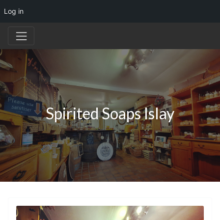
Log in
Spirited Soaps Islay