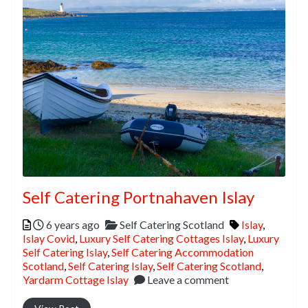
Self Catering Portnahaven Islay
Posted
Categories
Tags
6 years ago
Self Catering Scotland
Islay
,
Islay Covid
,
Luxury Self Catering Cottages Islay
,
Luxury
Self Catering Islay
,
Self Catering Accommodation
Scotland
,
Self Catering Islay
,
Self Catering Scotland
,
Yardarm Cottage Islay
Leave a comment