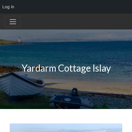
Log in
Yardarm Cottage Islay