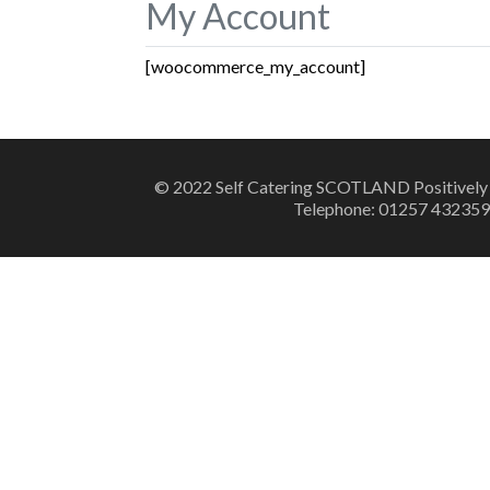
My Account
[woocommerce_my_account]
© 2022 Self Catering SCOTLAND Positively
Telephone: 01257 432359