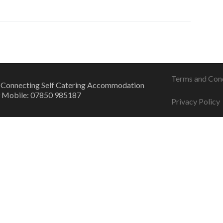
Terms and Con
 Connecting Self Catering Accommodation
 Mobile: 07850 985187
Privacy Policy