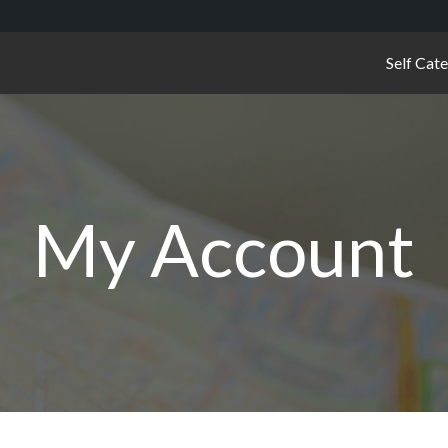
Self Cat
My Account