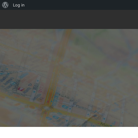
About
Log in
WordPress