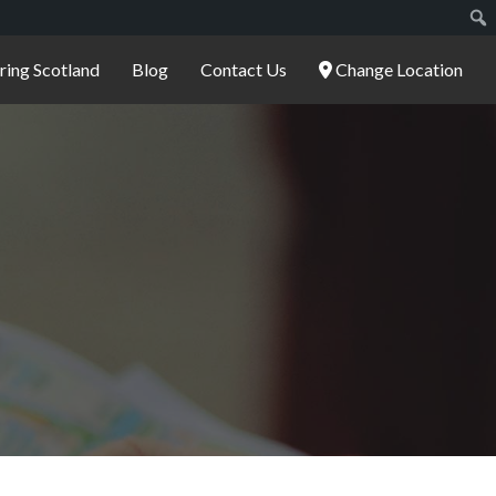
ering Scotland
Blog
Contact Us
Change Location