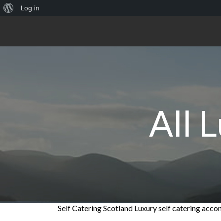
About
Log in
WordPress
All 
Self Catering Scotland Luxury self catering ac