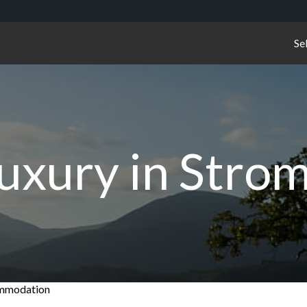
Se
Luxury in Stro
commodation