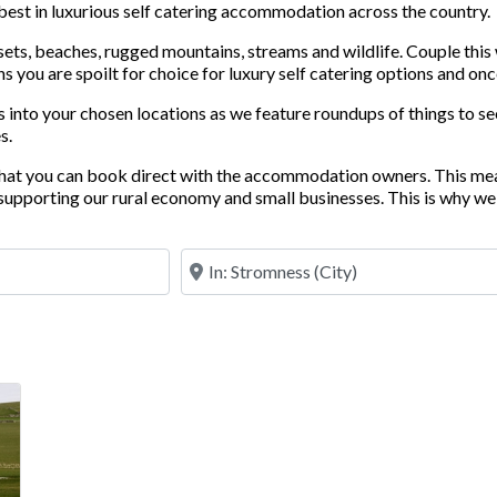
 best in luxurious self catering accommodation across the country.
nsets, beaches, rugged mountains, streams and wildlife. Couple this
 you are spoilt for choice for luxury self catering options and once
 into your chosen locations as we feature roundups of things to see
s.
 that you can book direct with the accommodation owners. This me
upporting our rural economy and small businesses. This is why we 
Near