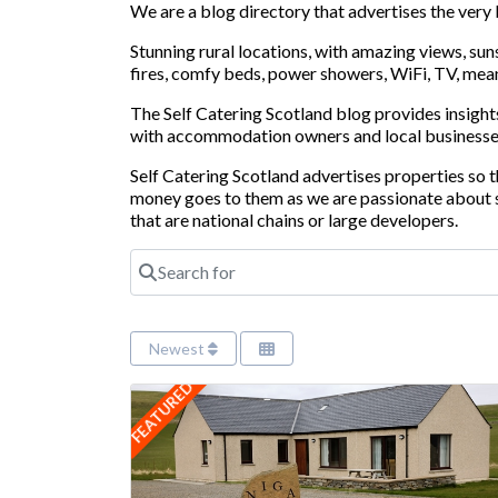
We are a blog directory that advertises the very
Stunning rural locations, with amazing views, su
fires, comfy beds, power showers, WiFi, TV, means
The Self Catering Scotland blog provides insights
with accommodation owners and local businesse
Self Catering Scotland advertises properties so
money goes to them as we are passionate about s
that are national chains or large developers.
Search for
Newest
FEATURED