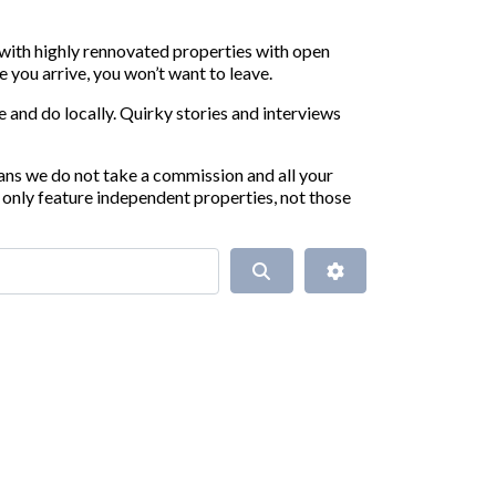
 with highly rennovated properties with open
 you arrive, you won’t want to leave.
 and do locally. Quirky stories and interviews
ans we do not take a commission and all your
only feature independent properties, not those
Search
Advanced Filters