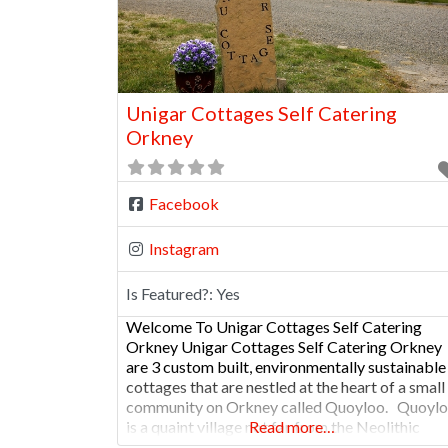
Unigar Cottages Self Catering
Orkney
Facebook
Instagram
Is Featured?:
Yes
Welcome To Unigar Cottages Self Catering
Orkney Unigar Cottages Self Catering Orkney
are 3 custom built, environmentally sustainable
cottages that are nestled at the heart of a small
community on Orkney called Quoyloo. Quoyl
is a quaint village not far from the Neolithic
Read more…
settlement of Skara Brae and is home to The