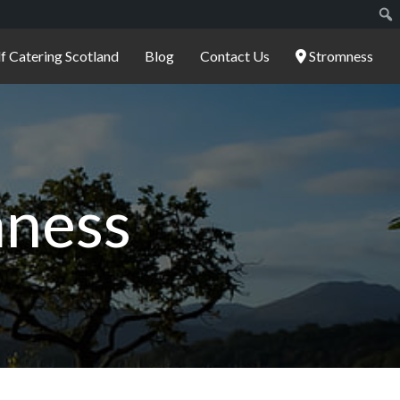
lf Catering Scotland
Blog
Contact Us
Stromness
mness