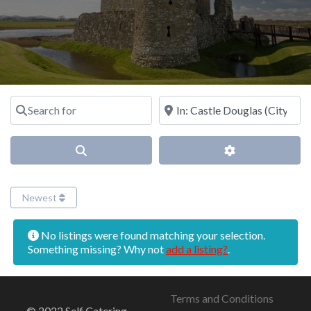
Search for
Near
Search
Advanced Filter
Newest
No listings were found matching your selection.
Something missing? Why not
add a listing?
.
Terms and Conditions
© 2022 Self Catering