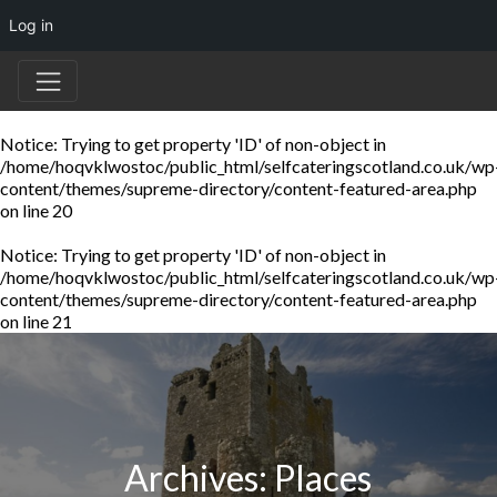
Log in
Notice
: Trying to get property 'ID' of non-object in
/home/hoqvklwostoc/public_html/selfcateringscotland.co.uk/wp
content/themes/supreme-directory/content-featured-area.php
on line
20
Notice
: Trying to get property 'ID' of non-object in
/home/hoqvklwostoc/public_html/selfcateringscotland.co.uk/wp
content/themes/supreme-directory/content-featured-area.php
on line
21
Archives:
Places