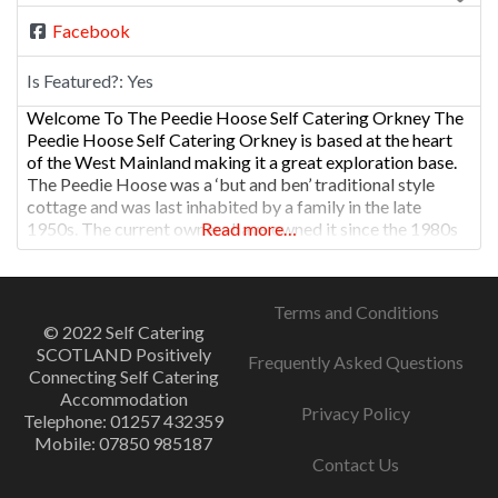
Facebook
Is Featured?:
Yes
Welcome To The Peedie Hoose Self Catering Orkney The
Peedie Hoose Self Catering Orkney is based at the heart
of the West Mainland making it a great exploration base.
The Peedie Hoose was a ‘but and ben’ traditional style
cottage and was last inhabited by a family in the late
1950s. The current owners have owned it since the 1980s
Read more…
Terms and Conditions
© 2022 Self Catering
SCOTLAND Positively
Frequently Asked Questions
Connecting Self Catering
Accommodation
Privacy Policy
Telephone: 01257 432359
Mobile: 07850 985187
Contact Us