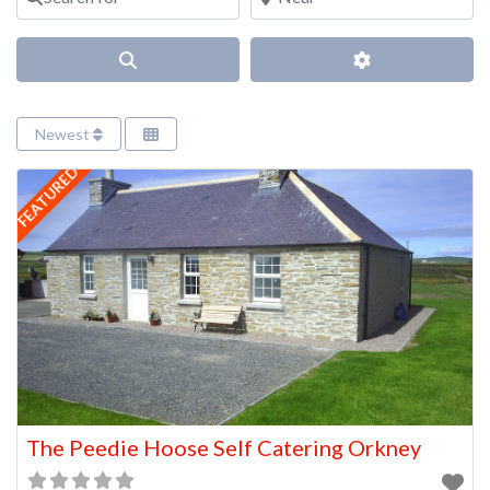
Search
Advanced Filter
Newest
FEATURED
The Peedie Hoose Self Catering Orkney