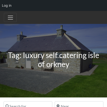
Log in
Tag: luxury self catering isle
of orkney
Search for
Near