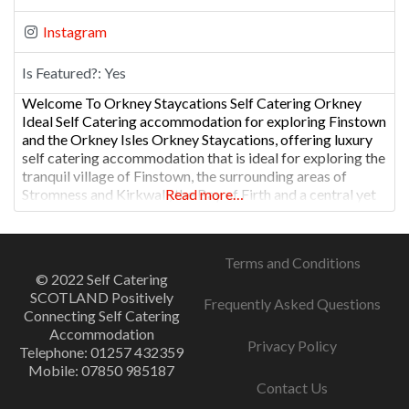
Instagram
Is Featured?:
Yes
Welcome To Orkney Staycations Self Catering Orkney
Ideal Self Catering accommodation for exploring Finstown
and the Orkney Isles Orkney Staycations, offering luxury
self catering accommodation that is ideal for exploring the
tranquil village of Finstown, the surrounding areas of
Stromness and Kirkwall, the Bay of Firth and a central yet
Read more…
peaceful location for a memorable holiday in the Orkney
Isles.
Terms and Conditions
© 2022 Self Catering
SCOTLAND Positively
Frequently Asked Questions
Connecting Self Catering
Accommodation
Privacy Policy
Telephone: 01257 432359
Mobile: 07850 985187
Contact Us