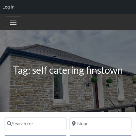
Log in
Tag: self catering finstown
Search for
Near