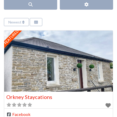
Search
Advanced Filter
Newest
FEATURED
Orkney Staycations
Facebook