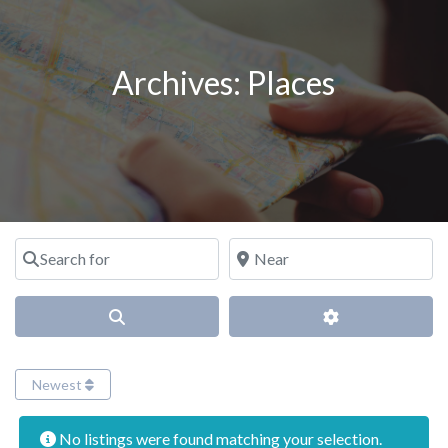
Archives:
Places
Search for
Near
Search
Advanced Filter
Newest
No listings were found matching your selection.