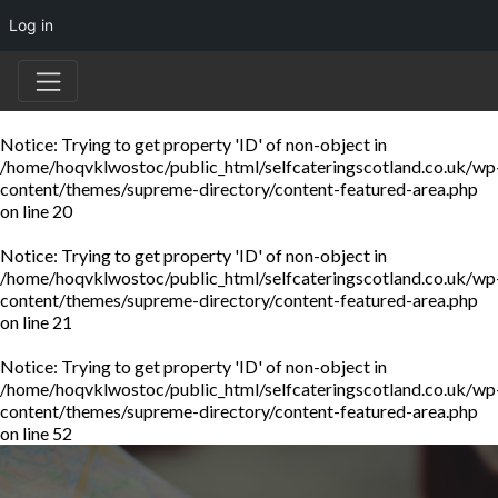
Log in
Notice
: Trying to get property 'ID' of non-object in
/home/hoqvklwostoc/public_html/selfcateringscotland.co.uk/wp
content/themes/supreme-directory/content-featured-area.php
on line
20
Notice
: Trying to get property 'ID' of non-object in
/home/hoqvklwostoc/public_html/selfcateringscotland.co.uk/wp
content/themes/supreme-directory/content-featured-area.php
on line
21
Notice
: Trying to get property 'ID' of non-object in
/home/hoqvklwostoc/public_html/selfcateringscotland.co.uk/wp
content/themes/supreme-directory/content-featured-area.php
on line
52