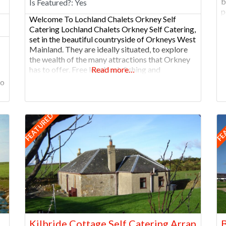
b
Is Featured?:
Yes
p
Welcome To Lochland Chalets Orkney Self
v
Catering Lochland Chalets Orkney Self Catering,
O
set in the beautiful countryside of Orkneys West
Mainland. They are ideally situated, to explore
the wealth of the many attractions that Orkney
has to offer. Free local loch fishing and
Read more…
archaeological sites are located nearby –
oo
offering great value holiday accommodation.
NEW for 2023/2024 – The
FEATURED
FE
Kilbride Cottage Self Catering Arran
B