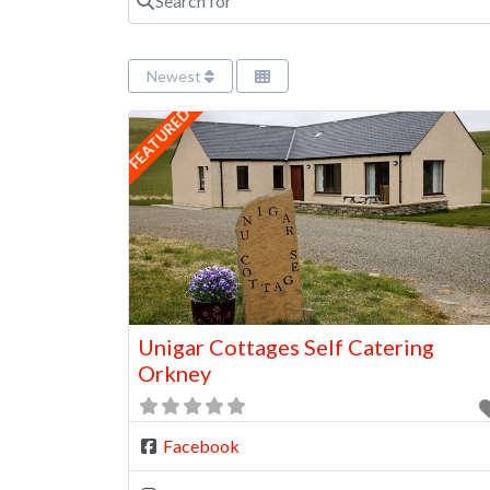
Newest
FEATURED
Unigar Cottages Self Catering
Orkney
Facebook