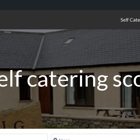
Self Cat
elf catering s
Near