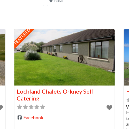
FEATURED
Lochland Chalets Orkney Self
H
Catering
W
H
Facebook
t
a