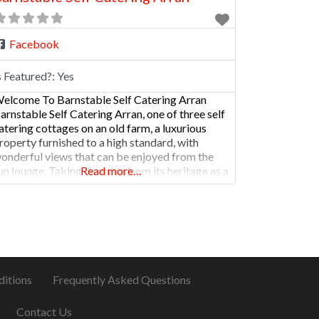
Facebook
s Featured?:
Yes
elcome To Barnstable Self Catering Arran
arnstable Self Catering Arran, one of three self
atering cottages on an old farm, a luxurious
roperty furnished to a high standard, with
onderful views that can be enjoyed from the
un lounge. Taking its name from its heritage as a
Read more…
arm, the property was originally a barn and a
table housing Clydesdale horses
ditions
Frequently Asked Questions
Contact Us