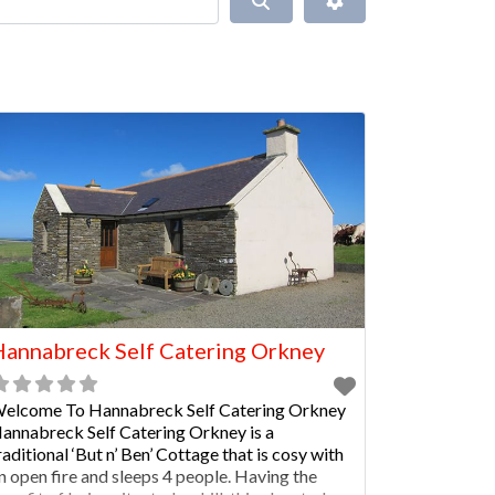
annabreck Self Catering Orkney
elcome To Hannabreck Self Catering Orkney
annabreck Self Catering Orkney is a
raditional ‘But n’ Ben’ Cottage that is cosy with
n open fire and sleeps 4 people. Having the