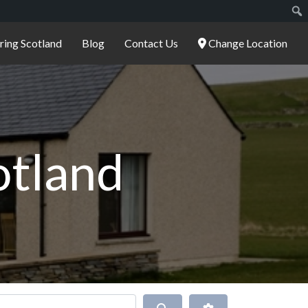
ering Scotland
Blog
Contact Us
Change Location
cotland
Search
Advanced Filters