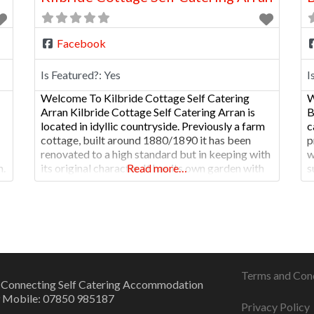
Facebook
Is Featured?:
Yes
I
Welcome To Kilbride Cottage Self Catering
W
Arran Kilbride Cottage Self Catering Arran is
B
located in idyllic countryside. Previously a farm
c
cottage, built around 1880/1890 it has been
p
renovated to a high standard but in keeping with
w
n.
its original character. It has its own garden with
Read more…
s
views westward to the Argyll peninsula and
f
south to Ailsa Craig and beyond. Given
s
Terms and Con
 Connecting Self Catering Accommodation
 Mobile: 07850 985187
Privacy Policy