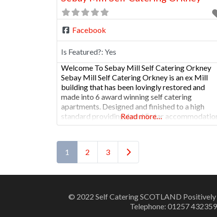
Facebook
Is Featured?:
Yes
Welcome To Sebay Mill Self Catering Orkney
Sebay Mill Self Catering Orkney is an ex Mill
building that has been lovingly restored and
made into 6 award winning self catering
apartments. Designed and finished to a high
standard providing 4 and 5 star accommodatio
Read more…
Situated ten minutes from the main town of
Kirkwall it is ideally located for restaurants and
Posts navigation
Older posts
1
2
3
© 2022 Self Catering SCOTLAND Positively
Telephone: 01257 432359