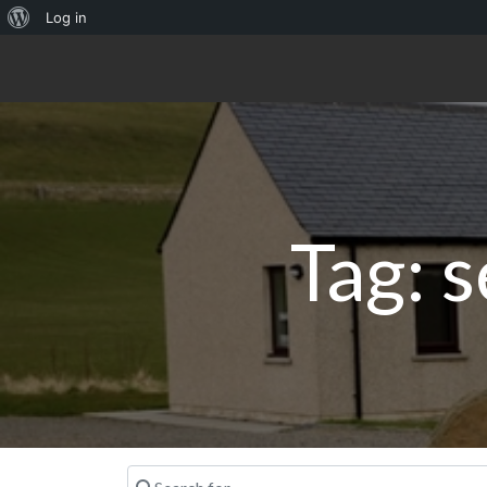
About
Log in
WordPress
Tag: s
Search for