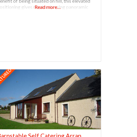
enefit of being situated on hill, this elevated
ositioning gives rise to stunning panoramic
Read more…
iews over the whole of the West Mainland of
rkney. The property is close to archaeological
ATURED
arnstable Self Catering Arran