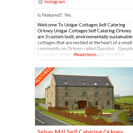
Instagram
Is Featured?:
Yes
Welcome To Unigar Cottages Self Catering
Orkney Unigar Cottages Self Catering Orkney
are 3 custom built, environmentally sustainable
cottages that are nestled at the heart of a small
community on Orkney called Quoyloo. Quoyl
is a quaint village not far from the Neolithic
Read more…
settlement of Skara Brae and is home to The
Orkney Brewery that produces fine ales.
FEATURED
Sebay Mill Self Catering Orkney