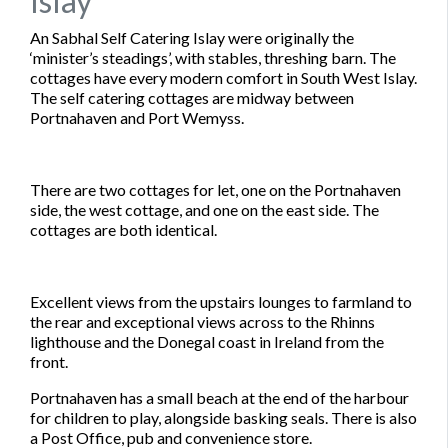
Islay
An Sabhal Self Catering Islay were originally the
‘minister’s steadings’, with stables, threshing barn. The
cottages have every modern comfort in South West Islay.
The self catering cottages are midway between
Portnahaven and Port Wemyss.
There are two cottages for let, one on the Portnahaven
side, the west cottage, and one on the east side. The
cottages are both identical.
Excellent views from the upstairs lounges to farmland to
the rear and exceptional views across to the Rhinns
lighthouse and the Donegal coast in Ireland from the
front.
Portnahaven has a small beach at the end of the harbour
for children to play, alongside basking seals. There is also
a Post Office, pub and convenience store.