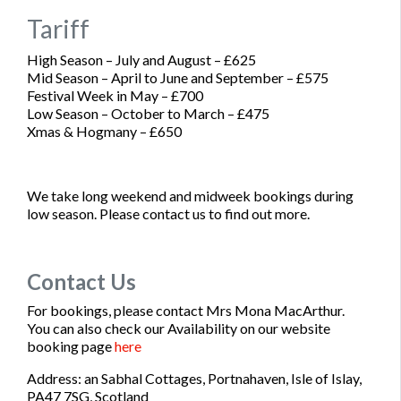
Tariff
High Season – July and August –
£625
Mid Season – April to June and September –
£575
Festival Week in May –
£700
Low Season – October to March –
£475
Xmas & Hogmany –
£650
We take long weekend and midweek bookings during
low season. Please contact us to find out more.
Contact Us
For bookings, please contact Mrs Mona MacArthur.
You can also check our Availability on our website
booking page
here
Address: an Sabhal Cottages, Portnahaven, Isle of Islay,
PA47 7SG, Scotland