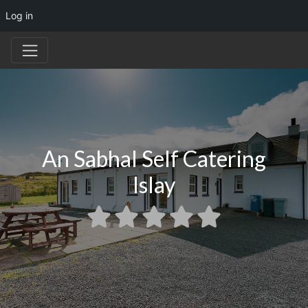
Log in
An Sabhal Self Catering
Islay