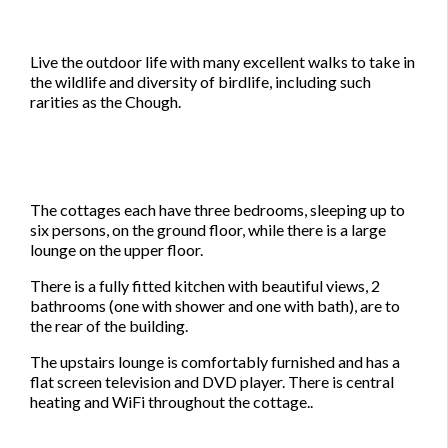
Live the outdoor life with many excellent walks to take in
the wildlife and diversity of birdlife, including such
rarities as the Chough.
The cottages each have three bedrooms, sleeping up to
six persons, on the ground floor, while there is a large
lounge on the upper floor.
There is a fully fitted kitchen with beautiful views, 2
bathrooms (one with shower and one with bath), are to
the rear of the building.
The upstairs lounge is comfortably furnished and has a
flat screen television and DVD player. There is central
heating and WiFi throughout the cottage..