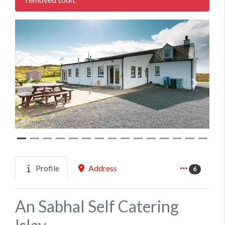
Previous
Next
Profile
Address
6
An Sabhal Self Catering