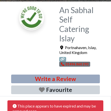
An Sabhal
Self
Catering
Islay
Portnahaven
,
Islay
,
United Kingdom
01496 860 293
Write a Review
Favourite
This place appears to have expired and may be
removed soon.