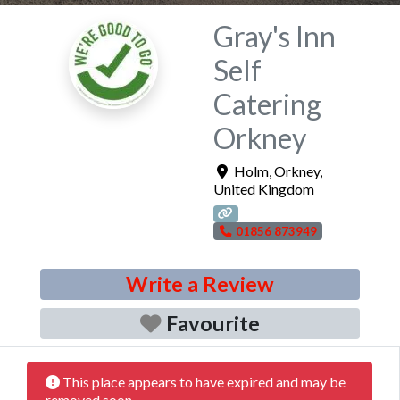
Gray's Inn
Self
Catering
Orkney
Holm
,
Orkney
,
United Kingdom
01856 873949
Write a Review
Favourite
This place appears to have expired and may be
removed soon.