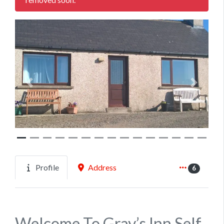
Previous
Next
Profile
Address
6
Welcome To Gray’s Inn Self