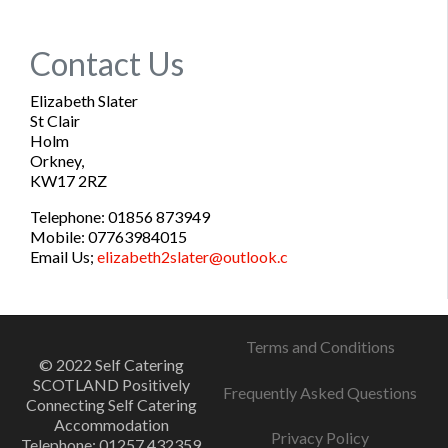
Contact Us
Elizabeth Slater
St Clair
Holm
Orkney,
KW17 2RZ
Telephone: 01856 873949
Mobile: 07763984015
Email Us;
elizabeth2slater@outlook.c
Terms and Conditions
© 2022 Self Catering
SCOTLAND Positively
Frequently Asked Questions
Connecting Self Catering
Accommodation
Privacy Policy
Telephone: 01257 432359