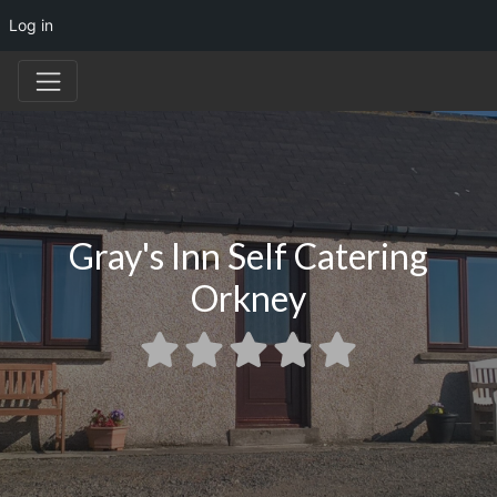
Log in
Gray's Inn Self Catering
Orkney