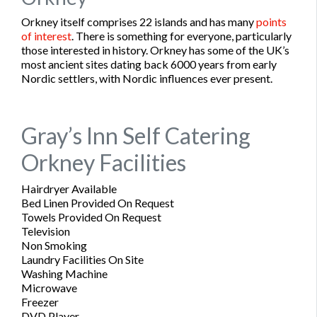
Orkney itself comprises 22 islands and has many
points
of interest
. There is something for everyone, particularly
those interested in history. Orkney has some of the UK’s
most ancient sites dating back 6000 years from early
Nordic settlers, with Nordic influences ever present.
Gray’s Inn Self Catering
Orkney Facilities
Hairdryer Available
Bed Linen Provided On Request
Towels Provided On Request
Television
Non Smoking
Laundry Facilities On Site
Washing Machine
Microwave
Freezer
DVD Player