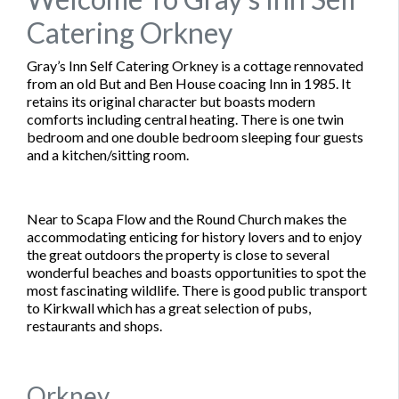
Catering Orkney
Gray’s Inn Self Catering Orkney is a cottage rennovated
from an old But and Ben House coacing Inn in 1985. It
retains its original character but boasts modern
comforts including central heating. There is one twin
bedroom and one double bedroom sleeping four guests
and a kitchen/sitting room.
Near to Scapa Flow and the Round Church makes the
accommodating enticing for history lovers and to enjoy
the great outdoors the property is close to several
wonderful beaches and boasts opportunities to spot the
most fascinating wildlife. There is good public transport
to Kirkwall which has a great selection of pubs,
restaurants and shops.
Orkney