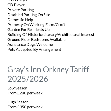
CD Player
Private Parking
Disabled Parking On Site
Domestic Help
Property On Working Farm/Croft
Garden For Residents Use
Building Of Historic/Literary/Architectural Interest
Ground Floor Bedrooms Available
Assistance Dogs Welcome
Pets Accepted By Arrangement
Gray’s Inn Orkney Tariff
2025/2026
Low Season
From £280 per week
High Season
From £350 per week