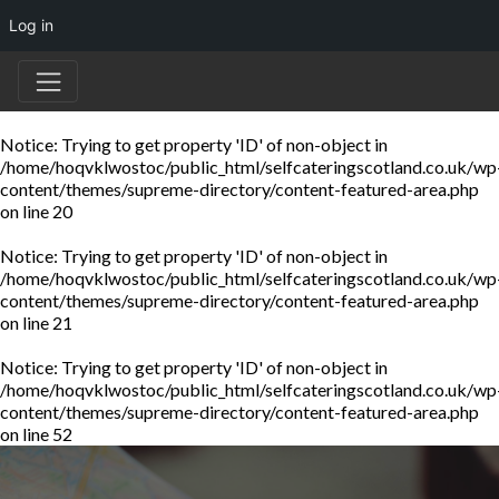
Log in
Notice
: Trying to get property 'ID' of non-object in
/home/hoqvklwostoc/public_html/selfcateringscotland.co.uk/wp
content/themes/supreme-directory/content-featured-area.php
on line
20
Notice
: Trying to get property 'ID' of non-object in
/home/hoqvklwostoc/public_html/selfcateringscotland.co.uk/wp
content/themes/supreme-directory/content-featured-area.php
on line
21
Notice
: Trying to get property 'ID' of non-object in
/home/hoqvklwostoc/public_html/selfcateringscotland.co.uk/wp
content/themes/supreme-directory/content-featured-area.php
on line
52