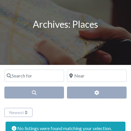
Archives:
Places
Search for
Near
Search
Advanced Filter
Newest
No listings were found matching your selection.