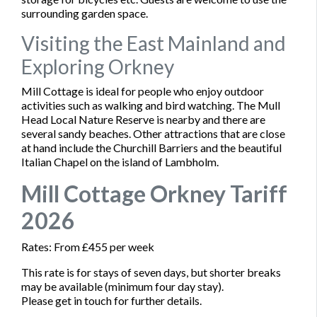
surrounding garden space.
Visiting the East Mainland and
Exploring Orkney
Mill Cottage is ideal for people who enjoy outdoor
activities such as walking and bird watching. The Mull
Head Local Nature Reserve is nearby and there are
several sandy beaches. Other attractions that are close
at hand include the Churchill Barriers and the beautiful
Italian Chapel on the island of Lambholm.
Mill Cottage Orkney Tariff
2026
Rates: From £455 per week
This rate is for stays of seven days, but shorter breaks
may be available (minimum four day stay).
Please get in touch for further details.