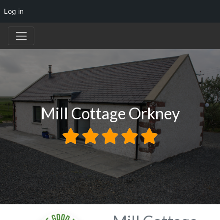
Log in
Mill Cottage Orkney