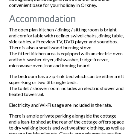
convenient base for your holiday in Orkney.
Accommodation
The open plan kitchen / dining / sitting room is bright
and comfortable with recliner swivel chairs, dining table,
side tables, a Freeview TV, DVD player and soundbox.
There is also a small wood burning stove.
The fitted kitchen area is equipped with an electric oven
and hob, washer dryer, dishwasher, fridge freezer,
microwave oven, iron and ironing board.
The bedroom has a zip-link bed which can be either a 6ft
super-king or two 3ft single beds.
The toilet / shower room includes an electric shower and
heated towel rail.
Electricity and Wi-Fi usage are included in the rate.
There is ample private parking alongside the cottage,
and a lean-to shed at the rear of the cottage offers space
to dry walking boots and wet weather clothing, as well as
storage for bicycles etc. Guests are welcome to use the