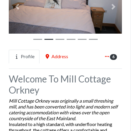
Previous
Next
Profile
Address
6
Welcome To Mill Cottage
Orkney
Mill Cottage Orkney was originally a small threshing
mill, and has been converted into light and modern self
catering accommodation with views over the open
countryside of the East Mainland.
Insulated to a high standard, with underfloor heating
throughout, the cottage offers a comfortable and