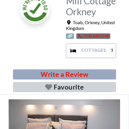
Mill Cottage
Orkney
Toab
,
Orkney
,
United
Kingdom
01856861308
COTTAGES
1
Write a Review
Favourite