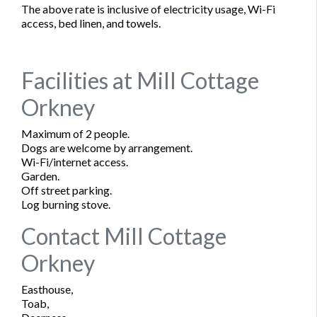
The above rate is inclusive of electricity usage, Wi-Fi
access, bed linen, and towels.
Facilities at Mill Cottage
Orkney
Maximum of 2 people.
Dogs are welcome by arrangement.
Wi-Fi/internet access.
Garden.
Off street parking.
Log burning stove.
Contact Mill Cottage
Orkney
Easthouse,
Toab,