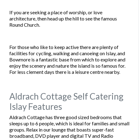
If you are seeking a place of worship, or love
architecture, then head up the hill to see the famous
Round Church.
For those who like to keep active there are plenty of
facilities for cycling, walking and canoeing on Islay, and
Bowmore is a fantastic base from which to explore and
enjoy the scenery and nature the island is so famous for.
For less clement days there is a leisure centre nearby.
Aldrach Cottage Self Catering
Islay Features
Aldrach Cottage has three good sized bedrooms that
sleeps up to 6 people, which is ideal for families and small
groups. Relax in our lounge that boasts super-fast
broadband, DVD player and digital TV and Radio