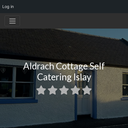
Log in
Aldrach Cottage Self
Catering Islay