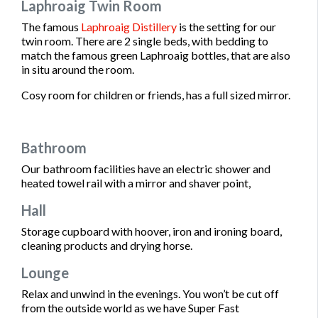
Laphroaig Twin Room
The famous
Laphroaig Distillery
is the setting for our
twin room. There are 2 single beds, with bedding to
match the famous green Laphroaig bottles, that are also
in situ around the room.
Cosy room for children or friends, has a full sized mirror.
Bathroom
Our bathroom facilities have an electric shower and
heated towel rail with a mirror and shaver point,
Hall
Storage cupboard with hoover, iron and ironing board,
cleaning products and drying horse.
Lounge
Relax and unwind in the evenings. You won’t be cut off
from the outside world as we have Super Fast