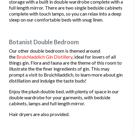
storage with a built in double wardrobe complete with a
full length mirror. There are two single bedside cabinets
complete with touch lamps, so you can relax into a deep
sleep on our comfortable beds with snug linen.
Botanist Double Bedroom
Our other double bedroom is themed around
the
Bruichladdich Gin Distillery
, ideal for lovers of all
things gin. Flora and fauna are the theme of this room to
illustrate the the finer ingredients of gin. This may
prompt a visit to Bruichlladdich, to learn more about gin
distillation and indulge the taste buds!
Enjoy the plush double bed, with plenty of space in our
double wardrobe for your garments, with bedside
cabinets, lamps and full length mirror.
Hair dryers are also provided.