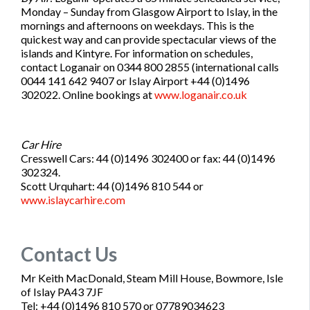
Monday – Sunday from Glasgow Airport to Islay, in the
mornings and afternoons on weekdays. This is the
quickest way and can provide spectacular views of the
islands and Kintyre. For information on schedules,
contact Loganair on 0344 800 2855 (international calls
0044 141 642 9407 or Islay Airport +44 (0)1496
302022. Online bookings at
www.loganair.co.uk
Car Hire
Cresswell Cars: 44 (0)1496 302400 or fax: 44 (0)1496
302324.
Scott Urquhart: 44 (0)1496 810 544 or
www.islaycarhire.com
Contact Us
Mr Keith MacDonald, Steam Mill House, Bowmore, Isle
of Islay PA43 7JF
Tel: +44 (0)1496 810 570 or 07789034623