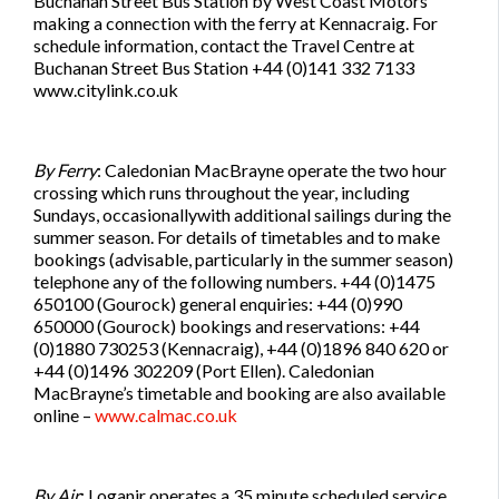
Buchanan Street Bus Station by West Coast Motors
making a connection with the ferry at Kennacraig. For
schedule information, contact the Travel Centre at
Buchanan Street Bus Station +44 (0)141 332 7133
www.citylink.co.uk
By Ferry
: Caledonian MacBrayne operate the two hour
crossing which runs throughout the year, including
Sundays, occasionallywith additional sailings during the
summer season. For details of timetables and to make
bookings (advisable, particularly in the summer season)
telephone any of the following numbers. +44 (0)1475
650100 (Gourock) general enquiries: +44 (0)990
650000 (Gourock) bookings and reservations: +44
(0)1880 730253 (Kennacraig), +44 (0)1896 840 620 or
+44 (0)1496 302209 (Port Ellen). Caledonian
MacBrayne’s timetable and booking are also available
online –
www.calmac.co.uk
By Air
: Loganir operates a 35 minute scheduled service,