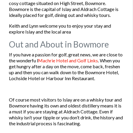
cosy cottage situated on High Street, Bowmore.
Bowmore is the capital of Islay and Aldrach Cottage is
ideally placed for golf, dining out and whisky tours.
Keith and Lynn welcome you to enjoy your stay and
explore Islay and the local area
Out and About in Bowmore
If you have a passion for golf, great news, we are close to
the wonderfu l
Machrie Hotel and Golf Links
. When you
get hungry after a day on the move, come back, freshen
up and then you can walk down to the Bowmore Hotel,
Lochside Hotel or Harbour Inn Restaurant.
Of course most visitors to Islay are on a whisky tour and
Bowmore having its own and oldest distillery means it is
a must if you are staying at Aldrach Cottage. Even if
whisky isn’t your tipple or you don’t drink, the history and
the industrial process is fascinating.