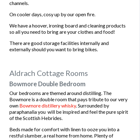
channels.
On cooler days, cosy up by our open fire.
We have a hoover, ironing board and cleaning products
so all you need to bring are your clothes and food!
There are good storage facilities internally and
externally should you want to bring bikes.
Aldrach Cottage Rooms
Bowmore Double Bedroom
Our bedrooms are themed around distilling. The
Bowmore is a double room that pays tribute to our very
own
Bowmore distillery whisky
. Surrounded by
paraphanalia you will be inspired and feel the pure spirit
of the Scottish Hebrides.
Beds made for comfort with linen to ooze you into a
restful slumber, a real home from home. Plenty of