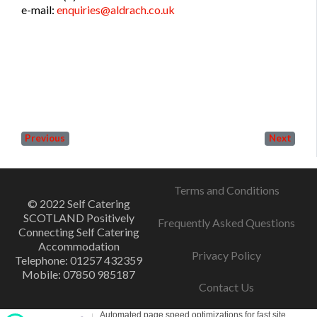
e-mail:
enquiries@aldrach.co.uk
Previous
Next
Terms and Conditions
© 2022 Self Catering
SCOTLAND Positively
Frequently Asked Questions
Connecting Self Catering
Accommodation
Privacy Policy
Telephone: 01257 432359
Mobile: 07850 985187
Contact Us