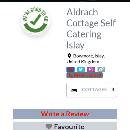
Aldrach
Cottage Self
Catering
Islay
Bowmore
,
Islay
,
United Kingdom
01496 810 570
COTTAGES
4
Write a Review
Favourite