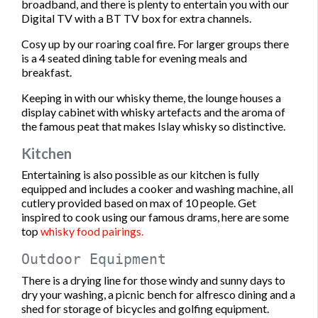
broadband, and there is plenty to entertain you with our
Digital TV with a BT TV box for extra channels.
Cosy up by our roaring coal fire. For larger groups there
is a 4 seated dining table for evening meals and
breakfast.
Keeping in with our whisky theme, the lounge houses a
display cabinet with whisky artefacts and the aroma of
the famous peat that makes Islay whisky so distinctive.
Kitchen
Entertaining is also possible as our kitchen is fully
equipped and includes a cooker and washing machine, all
cutlery provided based on max of 10 people. Get
inspired to cook using our famous drams, here are some
top
whisky food pairings.
Outdoor Equipment
There is a drying line for those windy and sunny days to
dry your washing, a picnic bench for alfresco dining and a
shed for storage of bicycles and golfing equipment.