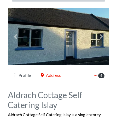
Previous
Next
Profile
Address
6
Aldrach Cottage Self
Catering Islay
Aldrach Cottage Self Catering Islay is a single storey,