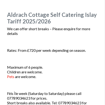
Aldrach Cottage Self Catering Islay
Tariff 2025/2026
We can offer short breaks – Please enquire for more
details
Rates: From £720 per week depending on season.
Maximum of 6 people.
Children are welcome.
Pets
are welcome.
Fèis Ìle week (Saturday to Saturday) please call
07789034623 for prices.
Short breaks also available. Tel: 07789034623 for