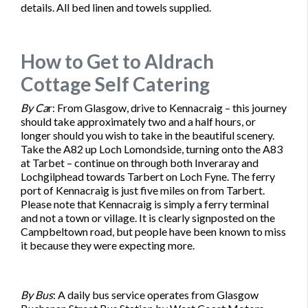
details. All bed linen and towels supplied.
How to Get to Aldrach
Cottage Self Catering
By Ca
r
: From Glasgow, drive to Kennacraig – this journey
should take approximately two and a half hours, or
longer should you wish to take in the beautiful scenery.
Take the A82 up Loch Lomondside, turning onto the A83
at Tarbet – continue on through both Inveraray and
Lochgilphead towards Tarbert on Loch Fyne. The ferry
port of Kennacraig is just five miles on from Tarbert.
Please note that Kennacraig is simply a ferry terminal
and not a town or village. It is clearly signposted on the
Campbeltown road, but people have been known to miss
it because they were expecting more.
By Bus
: A daily bus service operates from Glasgow